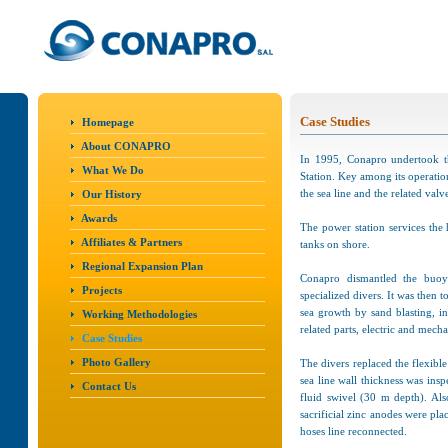
Case Studies
Homepage
About CONAPRO
In 1995, Conapro undertook t
What We Do
Station. Key among its operatio
the sea line and the related valv
Our History
Awards
The power station services the
Affiliates & Partners
tanks on shore.
Regional Expansion Plan
Conapro dismantled the buoy
Projects
specialized divers. It was then 
sea growth by sand blasting, in
Working Methodologies
related parts, electric and mecha
Case Studies
Photo Gallery
The divers replaced the flexibl
sea line wall thickness was in
Contact Us
fluid swivel (30 m depth). Al
sacrificial zinc anodes were pl
hoses line reconnected.