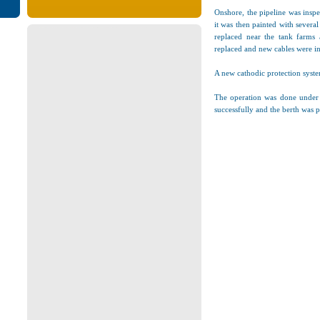
Onshore, the pipeline was inspe
it was then painted with several
replaced near the tank farms a
replaced and new cables were in
A new cathodic protection syste
The operation was done under t
successfully and the berth was 